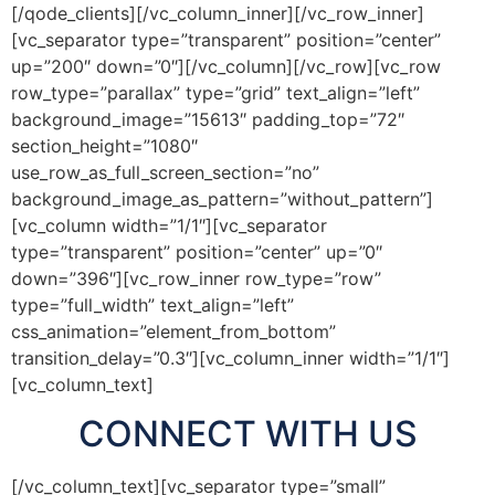
[/qode_clients][/vc_column_inner][/vc_row_inner]
[vc_separator type=”transparent” position=”center”
up=”200″ down=”0″][/vc_column][/vc_row][vc_row
row_type=”parallax” type=”grid” text_align=”left”
background_image=”15613″ padding_top=”72″
section_height=”1080″
use_row_as_full_screen_section=”no”
background_image_as_pattern=”without_pattern”]
[vc_column width=”1/1″][vc_separator
type=”transparent” position=”center” up=”0″
down=”396″][vc_row_inner row_type=”row”
type=”full_width” text_align=”left”
css_animation=”element_from_bottom”
transition_delay=”0.3″][vc_column_inner width=”1/1″]
[vc_column_text]
CONNECT WITH US
[/vc_column_text][vc_separator type=”small”