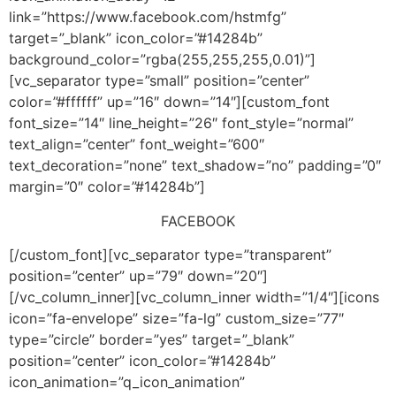
link=”https://www.facebook.com/hstmfg”
target=”_blank” icon_color=”#14284b”
background_color=”rgba(255,255,255,0.01)”]
[vc_separator type=”small” position=”center”
color=”#ffffff” up=”16″ down=”14″][custom_font
font_size=”14″ line_height=”26″ font_style=”normal”
text_align=”center” font_weight=”600″
text_decoration=”none” text_shadow=”no” padding=”0″
margin=”0″ color=”#14284b”]
FACEBOOK
[/custom_font][vc_separator type=”transparent”
position=”center” up=”79″ down=”20″]
[/vc_column_inner][vc_column_inner width=”1/4″][icons
icon=”fa-envelope” size=”fa-lg” custom_size=”77″
type=”circle” border=”yes” target=”_blank”
position=”center” icon_color=”#14284b”
icon_animation=”q_icon_animation”