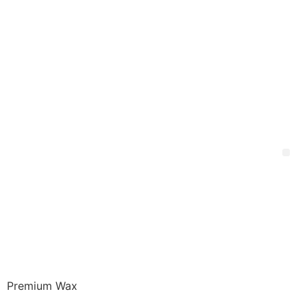
Premium Wax