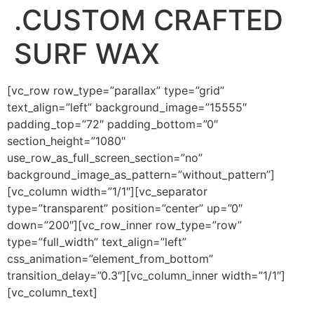
.CUSTOM CRAFTED
SURF WAX
[vc_row row_type=”parallax” type=”grid”
text_align=”left” background_image=”15555″
padding_top=”72″ padding_bottom=”0″
section_height=”1080″
use_row_as_full_screen_section=”no”
background_image_as_pattern=”without_pattern”]
[vc_column width=”1/1″][vc_separator
type=”transparent” position=”center” up=”0″
down=”200″][vc_row_inner row_type=”row”
type=”full_width” text_align=”left”
css_animation=”element_from_bottom”
transition_delay=”0.3″][vc_column_inner width=”1/1″]
[vc_column_text]