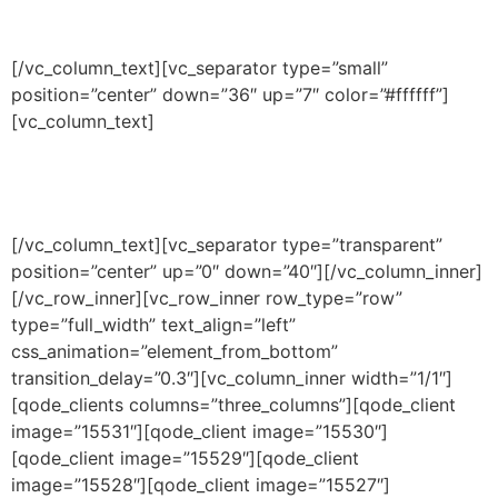
MADE IN CALIFORNIA
[/vc_column_text][vc_separator type=”small”
position=”center” down=”36″ up=”7″ color=”#ffffff”]
[vc_column_text]
Premium quality wax surf wax with
your name on it.
[/vc_column_text][vc_separator type=”transparent”
position=”center” up=”0″ down=”40″][/vc_column_inner]
[/vc_row_inner][vc_row_inner row_type=”row”
type=”full_width” text_align=”left”
css_animation=”element_from_bottom”
transition_delay=”0.3″][vc_column_inner width=”1/1″]
[qode_clients columns=”three_columns”][qode_client
image=”15531″][qode_client image=”15530″]
[qode_client image=”15529″][qode_client
image=”15528″][qode_client image=”15527″]