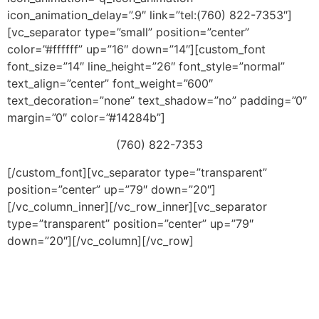
icon_animation_delay=”.9″ link=”tel:(760) 822-7353″]
[vc_separator type=”small” position=”center”
color=”#ffffff” up=”16″ down=”14″][custom_font
font_size=”14″ line_height=”26″ font_style=”normal”
text_align=”center” font_weight=”600″
text_decoration=”none” text_shadow=”no” padding=”0″
margin=”0″ color=”#14284b”]
(760) 822-7353
[/custom_font][vc_separator type=”transparent”
position=”center” up=”79″ down=”20″]
[/vc_column_inner][/vc_row_inner][vc_separator
type=”transparent” position=”center” up=”79″
down=”20″][/vc_column][/vc_row]