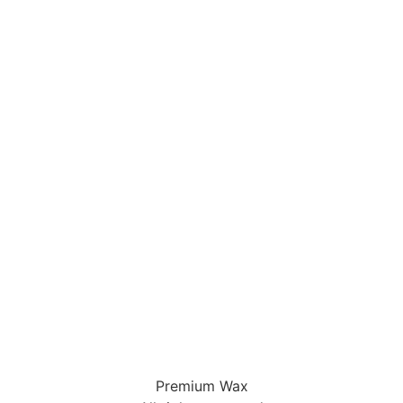
Premium Wax