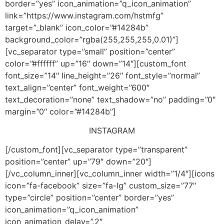
border=”yes” icon_animation=”q_icon_animation”
link=”https://www.instagram.com/hstmfg”
target=”_blank” icon_color=”#14284b”
background_color=”rgba(255,255,255,0.01)”]
[vc_separator type=”small” position=”center”
color=”#ffffff” up=”16″ down=”14″][custom_font
font_size=”14″ line_height=”26″ font_style=”normal”
text_align=”center” font_weight=”600″
text_decoration=”none” text_shadow=”no” padding=”0″
margin=”0″ color=”#14284b”]
INSTAGRAM
[/custom_font][vc_separator type=”transparent”
position=”center” up=”79″ down=”20″]
[/vc_column_inner][vc_column_inner width=”1/4″][icons
icon=”fa-facebook” size=”fa-lg” custom_size=”77″
type=”circle” position=”center” border=”yes”
icon_animation=”q_icon_animation”
icon_animation_delay=”.2″