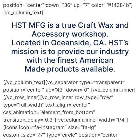
position=”center” down=”36″ up=”7″ color=”#14284b”]
[vc_column_text]
HST MFG is a true Craft Wax and
Accessory workshop.
Located in Oceanside, CA. HST’s
mission is to provide our industry
with the finest American
Made products available.
[/vc_column_text][vc_separator type=”transparent”
position=”center” up=”43″ down=”0″][/vc_column_inner]
[/vc_row_inner][vc_row_inner row_type=”row”
type=”full_width” text_align=”center”
css_animation=”element_from_bottom”
transition_delay=”0.3″][vc_column_inner width=”1/4″]
[icons icon=”fa-instagram” size=”fa-lg”
custom_size=”77″ type=”circle” position=”center”