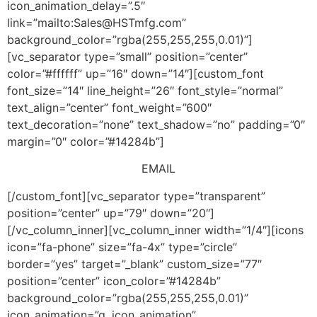
icon_animation_delay=”.5″
link=”mailto:Sales@HSTmfg.com”
background_color=”rgba(255,255,255,0.01)”]
[vc_separator type=”small” position=”center”
color=”#ffffff” up=”16″ down=”14″][custom_font
font_size=”14″ line_height=”26″ font_style=”normal”
text_align=”center” font_weight=”600″
text_decoration=”none” text_shadow=”no” padding=”0″
margin=”0″ color=”#14284b”]
EMAIL
[/custom_font][vc_separator type=”transparent”
position=”center” up=”79″ down=”20″]
[/vc_column_inner][vc_column_inner width=”1/4″][icons
icon=”fa-phone” size=”fa-4x” type=”circle”
border=”yes” target=”_blank” custom_size=”77″
position=”center” icon_color=”#14284b”
background_color=”rgba(255,255,255,0.01)”
icon_animation=”q_icon_animation”