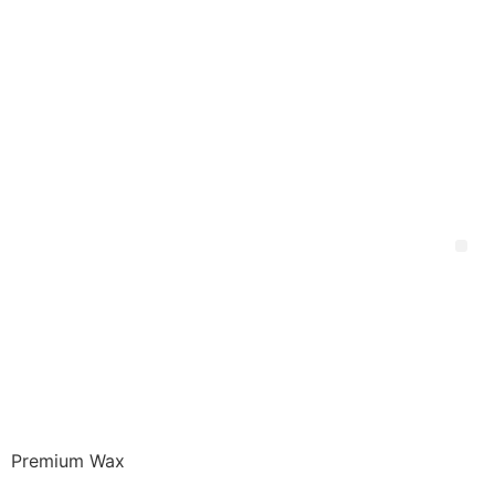
Premium Wax