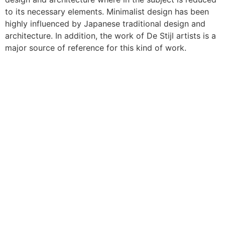
to its necessary elements. Minimalist design has been
highly influenced by Japanese traditional design and
architecture. In addition, the work of De Stijl artists is a
major source of reference for this kind of work.