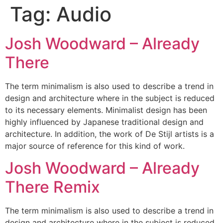
Tag:
Audio
Josh Woodward – Already
There
The term minimalism is also used to describe a trend in
design and architecture where in the subject is reduced
to its necessary elements. Minimalist design has been
highly influenced by Japanese traditional design and
architecture. In addition, the work of De Stijl artists is a
major source of reference for this kind of work.
Josh Woodward – Already
There Remix
The term minimalism is also used to describe a trend in
design and architecture where in the subject is reduced